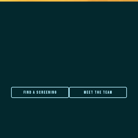
FIND A SCREENING
meet the team